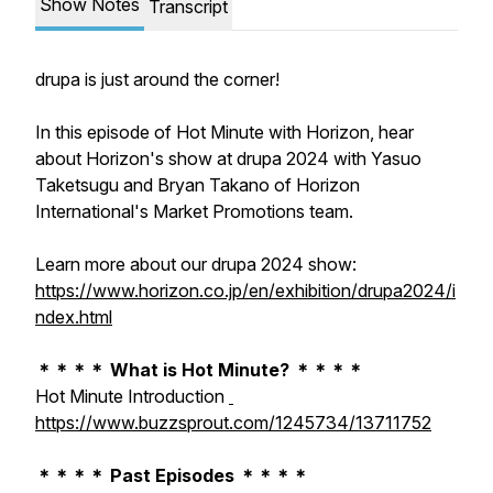
Show Notes
Transcript
drupa is just around the corner!
In this episode of Hot Minute with Horizon, hear
about Horizon's show at drupa 2024 with Yasuo
Taketsugu and Bryan Takano of Horizon
International's Market Promotions team.
Learn more about our drupa 2024 show:
https://www.horizon.co.jp/en/exhibition/drupa2024/i
ndex.html
＊＊＊＊ What is Hot Minute? ＊＊＊＊
Hot Minute Introduction
https://www.buzzsprout.com/1245734/13711752
＊＊＊＊ Past Episodes ＊＊＊＊