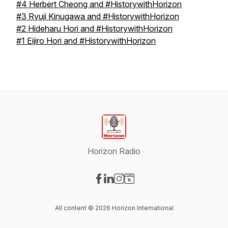
#4 Herbert Cheong and #HistorywithHorizon
#3 Ryuji Kinugawa and #HistorywithHorizon
#2 Hideharu Hori and #HistorywithHorizon
#1 Eijiro Hori and #HistorywithHorizon
Horizon Radio
Visit our Facebook page
Visit our LinkedIn page
Visit our Instagram page
Visit our Website page
All content © 2026 Horizon International