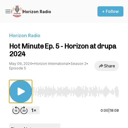
+ Follow
Horizon Radio
Horizon Radio
Hot Minute Ep. 5 - Horizon at drupa
2024
May 09, 2024
•
Horizon International
•
Season 2
•
Share
Episode 5
Use Left/Right to seek, Home/End to jump to st
0:00
|
18:08