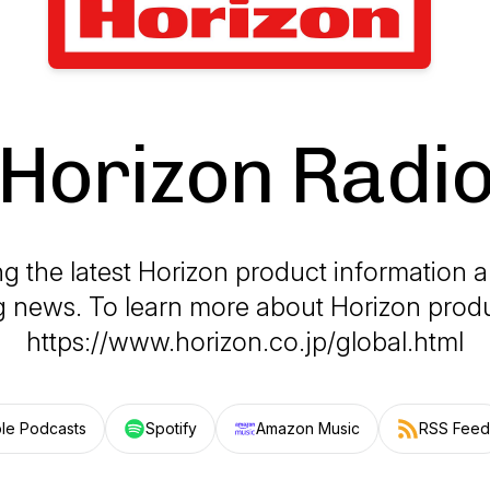
Horizon Radi
g the latest Horizon product information a
ng news. To learn more about Horizon produc
https://www.horizon.co.jp/global.html
le Podcasts
Spotify
Amazon Music
RSS Feed