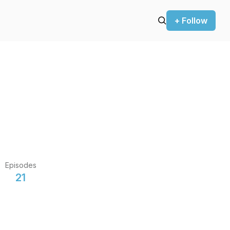
+ Follow
Episodes
21