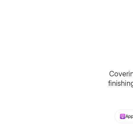
Coverin
finishi
App