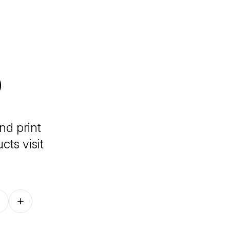
o
nd print
ts visit
Follow on other platforms