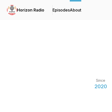
Horizon Radio
Episodes
About
Since
2020