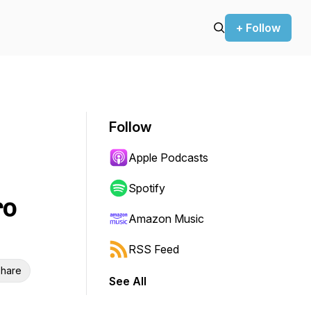
+ Follow
Follow
Apple Podcasts
Spotify
ro
Amazon Music
RSS Feed
hare
See All