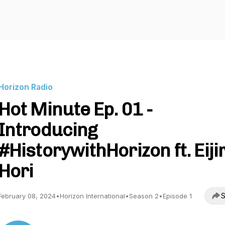
Horizon Radio
Hot Minute Ep. 01 -
Introducing
#HistorywithHorizon ft. Eiji
Hori
S
February 08, 2024
•
Horizon International
•
Season 2
•
Episode 1