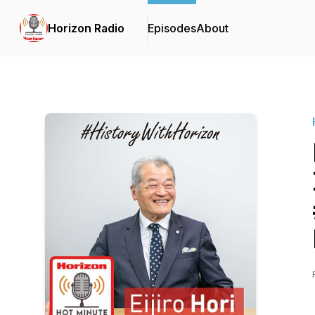
Horizon Radio
Episodes
About