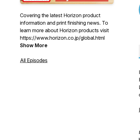
Covering the latest Horizon product
information and print finishing news. To
learn more about Horizon products visit
https://www.horizon.co.jp/global.html
Show More
All Episodes