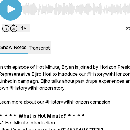
Use Left/Right to seek, Home/End to jump to start o
0:
Show Notes
Transcript
In this episode of Hot Minute, Bryan is joined by Horizon Presi
Representative Eijiro Hori to introduce our #HistorywithHorizo
LinkedIn campaign. Eijiro talks about past drupa experiences an
own #HistorywithHorizon story.
Learn more about our #HistorywithHorizon campaign!
＊＊＊＊ What is Hot Minute? ＊＊＊＊
#1 Hot Minute Introduction
https://www.buzzsprout.com/1245734/13711752