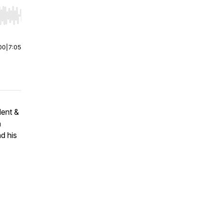
r end. Hold shift to jump forward or backward.
00
|
7:05
dent &
n
d his