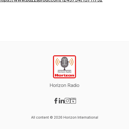
Horizon Radio
Visit our Facebook page
Visit our LinkedIn page
Visit our Instagram page
Visit our Website page
All content © 2026 Horizon International